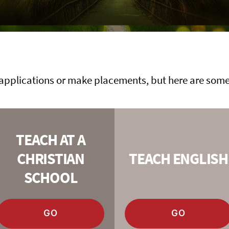
applications or make placements, but here are some 
TEACH AT A
CHRISTIAN
TEACH ENGLISH
SCHOOL
GO
GO