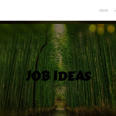
HOME
M
Job Ideas