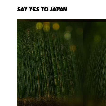
Say Yes To Japan