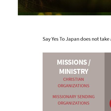
Say Yes To Japan does not take 
MISSIONS /
MINISTRY
—
CHRISTIAN
ORGANIZATIONS
MISSIONARY SENDING
ORGANIZATIONS