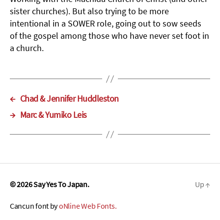
sister churches). But also trying to be more
intentional in a SOWER role, going out to sow seeds
of the gospel among those who have never set foot in
a church.
←
Chad & Jennifer Huddleston
→
Marc & Yumiko Leis
© 2026
Say Yes To Japan.
Up
↑
Cancun font by
oNline Web Fonts.