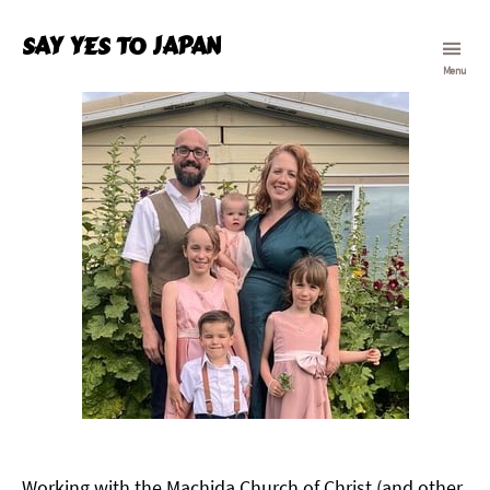
Say Yes To Japan
Menu
Working with the Machida Church of Christ (and other