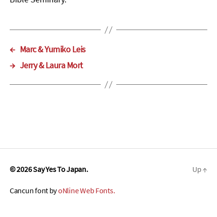
←
Marc & Yumiko Leis
→
Jerry & Laura Mort
© 2026
Say Yes To Japan.
Up
↑
Cancun font by
oNline Web Fonts.