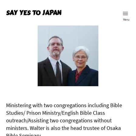
Say Yes To Japan
Menu
Ministering with two congregations including Bible
Studies/ Prison Ministry/English Bible Class
outreach/Assisting two congregations without
ministers. Walter is also the head trustee of Osaka
Bible Seminary.