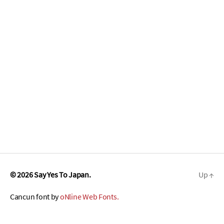
© 2026
Say Yes To Japan.
Up
↑
Cancun font by
oNline Web Fonts.