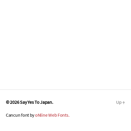
© 2026
Say Yes To Japan.
Up
↑
Cancun font by
oNline Web Fonts.