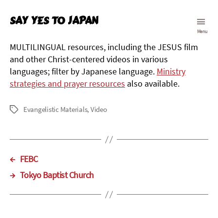
Say Yes To Japan
Menu
MULTILINGUAL resources, including the JESUS film
and other Christ-centered videos in various
languages; filter by Japanese language.
Ministry
strategies and prayer resources
also available.
Evangelistic Materials
,
Video
Tags
←
FEBC
→
Tokyo Baptist Church