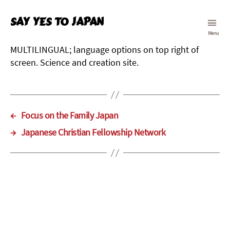
Say Yes To Japan
Menu
MULTILINGUAL; language options on top right of
screen. Science and creation site.
←
Focus on the Family Japan
→
Japanese Christian Fellowship Network