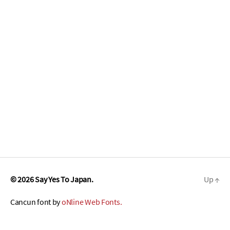
© 2026
Say Yes To Japan.
Up
↑
Cancun font by
oNline Web Fonts.