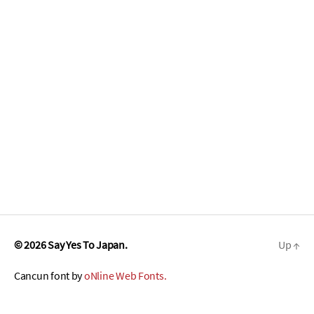
© 2026
Say Yes To Japan.
Up
↑
Cancun font by
oNline Web Fonts.