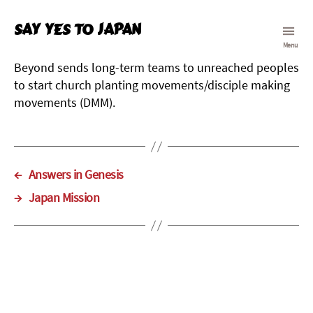
Say Yes To Japan
Menu
Beyond sends long-term teams to unreached peoples
to start church planting movements/disciple making
movements (DMM).
←
Answers in Genesis
→
Japan Mission